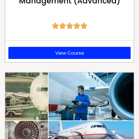
Management (Advanced)





View Course