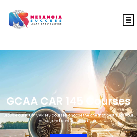
GCAA CAR 145 Courses
Browse our list of CAR 145 courses, choose the one that best suits your
needs, and contact us to begin!