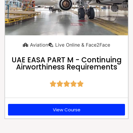
Aviation
Live Online & Face2Face
UAE EASA PART M - Continuing
Airworthiness Requirements





View Course