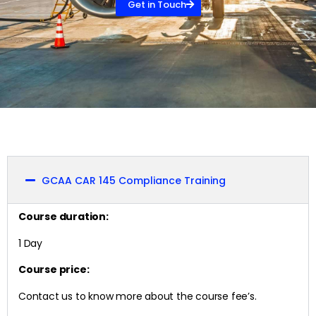
Get in Touch
GCAA CAR 145 Compliance Training
Course duration:
1 Day
Course price:
Contact us to know more about the course fee’s.