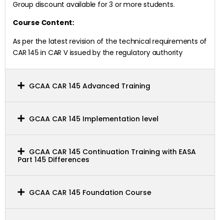
Group discount available for 3 or more students.
Course Content:
As per the latest revision of the technical requirements of
CAR 145 in CAR V issued by the regulatory authority
GCAA CAR 145 Advanced Training
GCAA CAR 145 Implementation level
GCAA CAR 145 Continuation Training with EASA
Part 145 Differences
GCAA CAR 145 Foundation Course