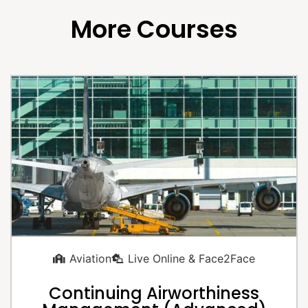
More Courses
Aviation
Live Online & Face2Face
Continuing Airworthiness