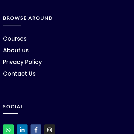
BROWSE AROUND
Courses
About us
Privacy Policy
Contact Us
SOCIAL