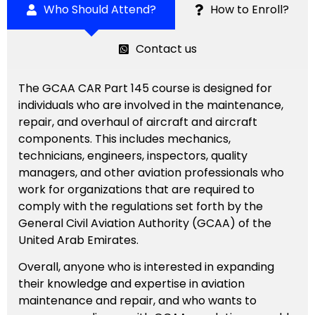
Who Should Attend?
How to Enroll?
Contact us
The GCAA CAR Part 145 course is designed for
individuals who are involved in the maintenance,
repair, and overhaul of aircraft and aircraft
components. This includes mechanics,
technicians, engineers, inspectors, quality
managers, and other aviation professionals who
work for organizations that are required to
comply with the regulations set forth by the
General Civil Aviation Authority (GCAA) of the
United Arab Emirates.
Overall, anyone who is interested in expanding
their knowledge and expertise in aviation
maintenance and repair, and who wants to