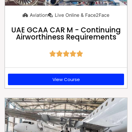
Aviation
Live Online & Face2Face
UAE GCAA CAR M - Continuing
Airworthiness Requirements





View Course