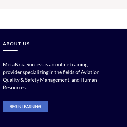
ABOUT US
MetaNoia Success is an online training
provider specializing in the fields of Aviation,
Quality & Safety Management, and Human
Resources.
BEGIN LEARNING