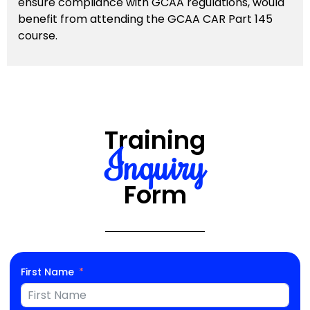
ensure compliance with GCAA regulations, would
benefit from attending the GCAA CAR Part 145
course.
Training
Inquiry
Form
First Name