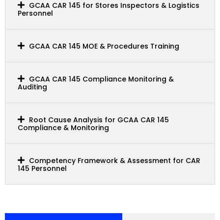
GCAA CAR 145 for Stores Inspectors & Logistics
Personnel
GCAA CAR 145 MOE & Procedures Training
GCAA CAR 145 Compliance Monitoring &
Auditing
Root Cause Analysis for GCAA CAR 145
Compliance & Monitoring
Competency Framework & Assessment for CAR
145 Personnel