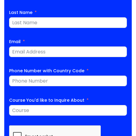
Last Name
Email
Phone Number with Country Code
Course You'd like to Inquire About