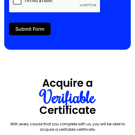
Submit Form
Acquire a
Verifiable
Certificate
With every course that you complete with us, you will be able to
acquire a verifiable certificate.