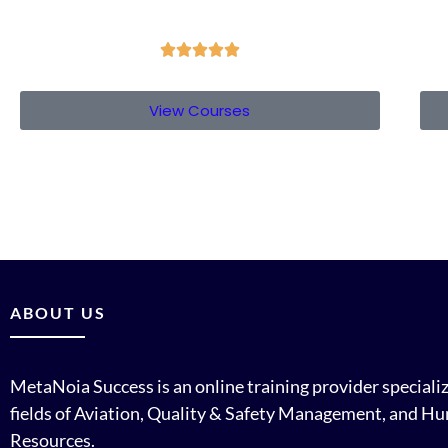





View Courses
ABOUT US
MetaNoia Success is an online training provider specializ
fields of Aviation, Quality & Safety Management, and H
Resources.