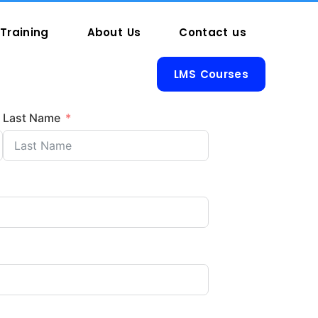
Training
About Us
Contact us
LMS Courses
Last Name