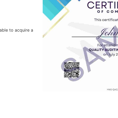
able to acquire a