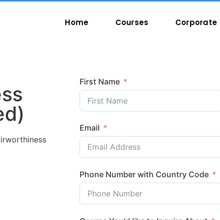
Home
Courses
Corporate 
First Name
ess
ed)
Email
irworthiness
Phone Number with Country Code