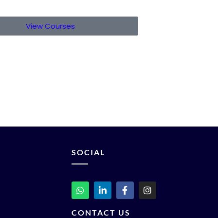
View Courses
SOCIAL
CONTACT US