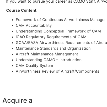
If you want to pursue your career as CAMO Staff, Airwo
Course Content:
Framework of Continuous Airworthiness Manage
CAM Accountability
Understanding Conceptual Framework of CAM
ICAO Regulatory Requirements of CAM
GCAA/EASA Airworthiness Requirements of Aircra
Maintenance Standards and Organization
Aircraft Maintenance Management
Understanding CAMO – Introduction
CAM Quality System
Airworthiness Review of Aircraft/Components
Acquire a