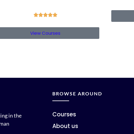





View Courses
BROWSE AROUND
Courses
ing in the
uman
About us