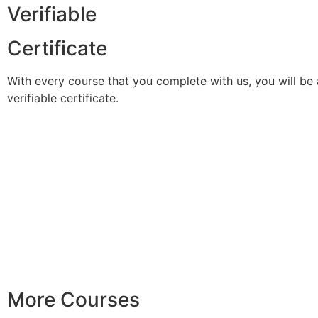
Verifiable
Certificate
With every course that you complete with us, you will be 
verifiable certificate.
More Courses