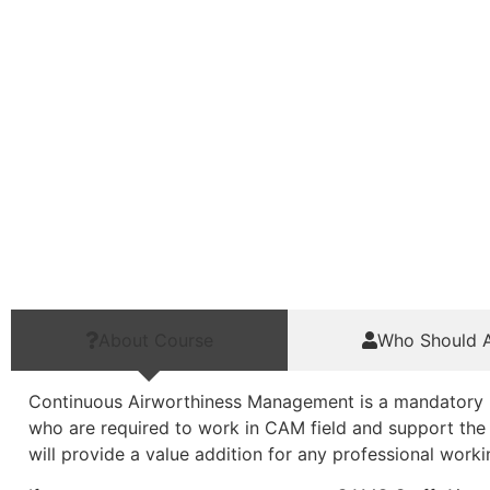
About Course
Who Should A
Continuous Airworthiness Management is a mandatory req
who are required to work in CAM field and support the 
will provide a value addition for any professional wor