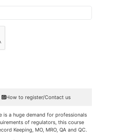
How to register/Contact us
e is a huge demand for professionals
irements of regulators, this course
, Record Keeping, MO, MRO, QA and QC.