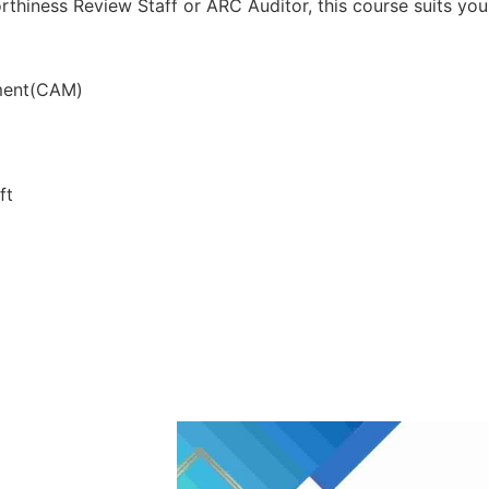
rthiness Review Staff or ARC Auditor, this course suits you
ment(CAM)
ft