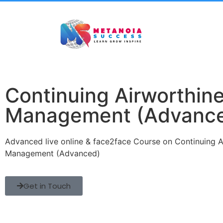
Continuing Airworthin
Management (Advanc
Advanced live online & face2face Course on Continuing A
Management (Advanced)
Get in Touch