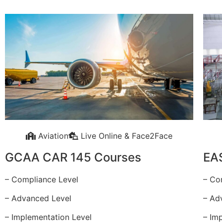
Aviation
Live Online & Face2Face
GCAA CAR 145 Courses
EA
– Compliance Level
– Co
– Advanced Level
– Ad
– Implementation Level
– Im