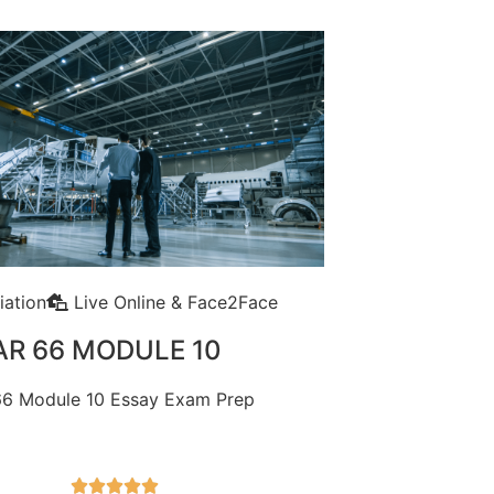
iation
Live Online & Face2Face
AR 66 MODULE 10
6 Module 10 Essay Exam Prep




