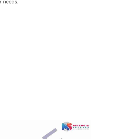
r needs.