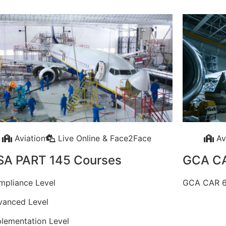
Aviation
Live Online & Face2Face
Av
SA PART 145 Courses
GCA C
mpliance Level
GCA CAR 6
vanced Level
plementation Level