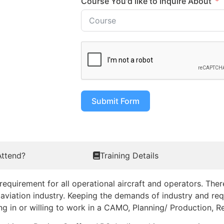
Course You'd like to Inquire About
Submit Form
ttend?
Training Details
uirement for all operational aircraft and operators. Ther
aviation industry. Keeping the demands of industry and requ
king in or willing to work in a CAMO, Planning/ Production