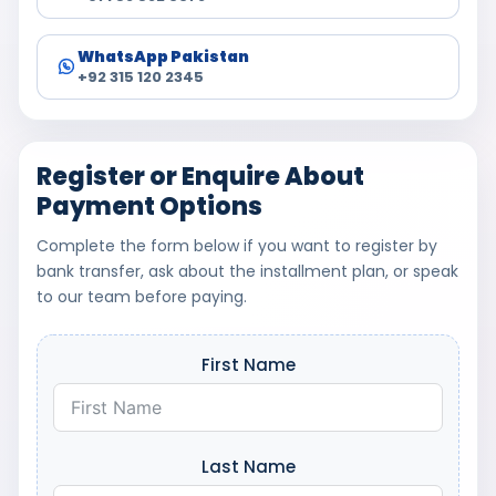
WhatsApp Pakistan
+92 315 120 2345
Register or Enquire About
Payment Options
Complete the form below if you want to register by
bank transfer, ask about the installment plan, or speak
to our team before paying.
First Name
Last Name