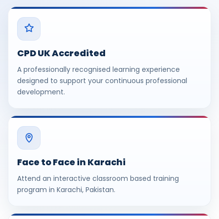
CPD UK Accredited
A professionally recognised learning experience
designed to support your continuous professional
development.
Face to Face in Karachi
Attend an interactive classroom based training
program in Karachi, Pakistan.