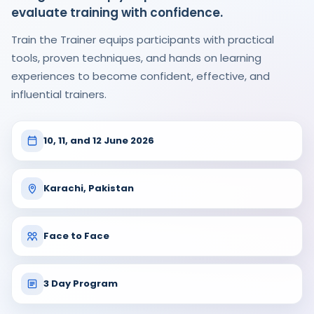
evaluate training with confidence.
Train the Trainer equips participants with practical
tools, proven techniques, and hands on learning
experiences to become confident, effective, and
influential trainers.
10, 11, and 12 June 2026
Karachi, Pakistan
Face to Face
3 Day Program