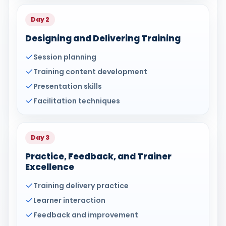
Day 2
Designing and Delivering Training
Session planning
Training content development
Presentation skills
Facilitation techniques
Day 3
Practice, Feedback, and Trainer
Excellence
Training delivery practice
Learner interaction
Feedback and improvement