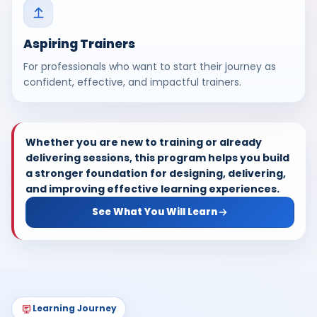
Aspiring Trainers
For professionals who want to start their journey as
confident, effective, and impactful trainers.
Whether you are new to training or already
delivering sessions, this program helps you build
a stronger foundation for designing, delivering,
and improving effective learning experiences.
See What You Will Learn
Learning Journey