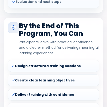
Evaluation and next steps
By the End of This
Program, You Can
Participants leave with practical confidence
and a clearer method for delivering meaningful
learning experiences.
Design structured training sessions
Create clear learning objectives
Deliver training with confidence