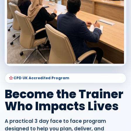
CPD UK Accredited Program
Become the Trainer
Who Impacts Lives
A practical 3 day face to face program
designed to help you plan, deliver, and