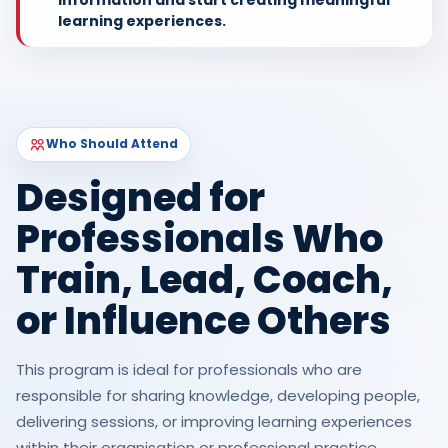
learning experiences.
Who Should Attend
Designed for
Professionals Who
Train, Lead, Coach,
or Influence Others
This program is ideal for professionals who are
responsible for sharing knowledge, developing people,
delivering sessions, or improving learning experiences
within their organisation or professional practice.