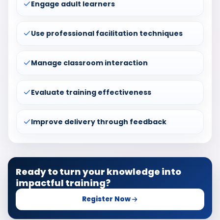
Engage adult learners
Use professional facilitation techniques
Manage classroom interaction
Evaluate training effectiveness
Improve delivery through feedback
Ready to turn your knowledge into
impactful training?
Register Now