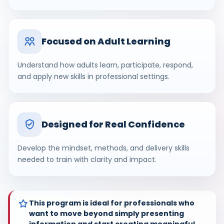
Focused on Adult Learning
Understand how adults learn, participate, respond,
and apply new skills in professional settings.
Designed for Real Confidence
Develop the mindset, methods, and delivery skills
needed to train with clarity and impact.
This program is ideal for professionals who
want to move beyond simply presenting
information and start creating meaningful