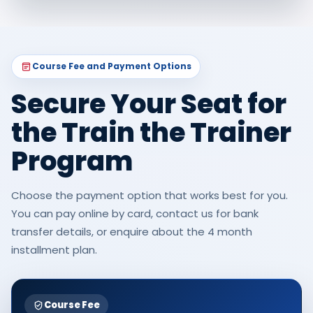
Course Fee and Payment Options
Secure Your Seat for
the Train the Trainer
Program
Choose the payment option that works best for you.
You can pay online by card, contact us for bank
transfer details, or enquire about the 4 month
installment plan.
Course Fee