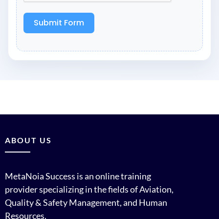
Submit Form
ABOUT US
MetaNoia Success is an online training
provider specializing in the fields of Aviation,
Quality & Safety Management, and Human
Resources.