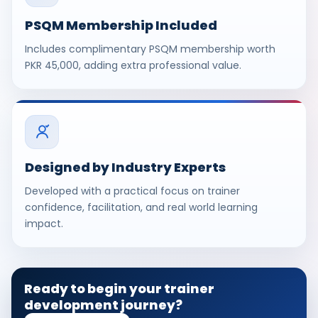
PSQM Membership Included
Includes complimentary PSQM membership worth
PKR 45,000, adding extra professional value.
Designed by Industry Experts
Developed with a practical focus on trainer
confidence, facilitation, and real world learning
impact.
Ready to begin your trainer
development journey?