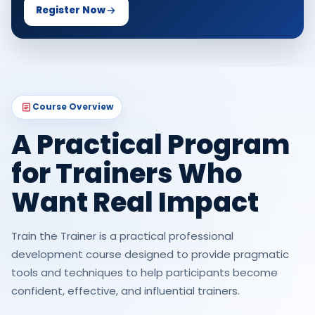
Register Now
Course Overview
A Practical Program
for Trainers Who
Want Real Impact
Train the Trainer is a practical professional
development course designed to provide pragmatic
tools and techniques to help participants become
confident, effective, and influential trainers.