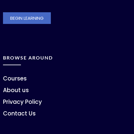
BEGIN LEARNING
BROWSE AROUND
Courses
About us
Privacy Policy
Contact Us