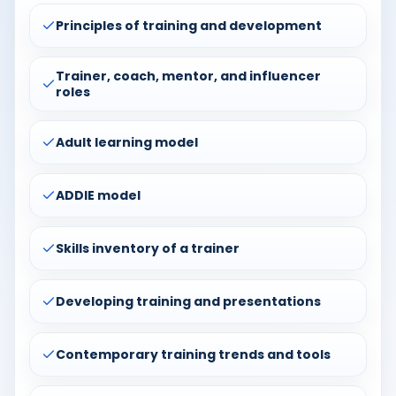
Principles of training and development
Trainer, coach, mentor, and influencer
roles
Adult learning model
ADDIE model
Skills inventory of a trainer
Developing training and presentations
Contemporary training trends and tools