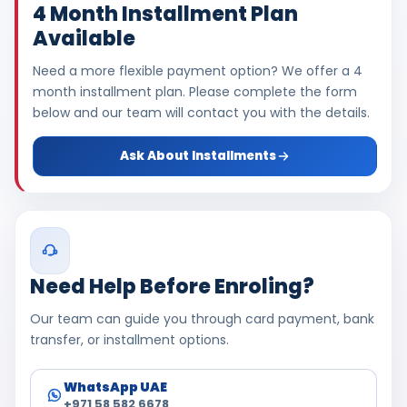
4 Month Installment Plan
Available
Need a more flexible payment option? We offer a 4
month installment plan. Please complete the form
below and our team will contact you with the details.
Ask About Installments
Need Help Before Enroling?
Our team can guide you through card payment, bank
transfer, or installment options.
WhatsApp UAE
+971 58 582 6678