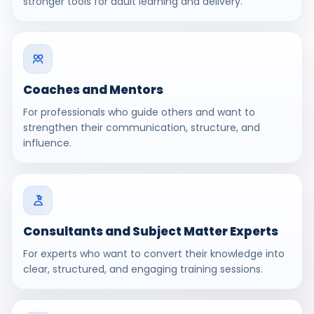
stronger tools for adult learning and delivery.
Coaches and Mentors
For professionals who guide others and want to
strengthen their communication, structure, and
influence.
Consultants and Subject Matter Experts
For experts who want to convert their knowledge into
clear, structured, and engaging training sessions.