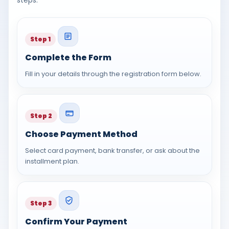
Step 1
Complete the Form
Fill in your details through the registration form below.
Step 2
Choose Payment Method
Select card payment, bank transfer, or ask about the
installment plan.
Step 3
Confirm Your Payment