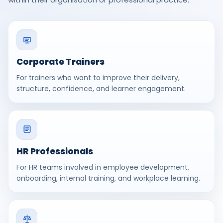
Corporate Trainers
For trainers who want to improve their delivery,
structure, confidence, and learner engagement.
HR Professionals
For HR teams involved in employee development,
onboarding, internal training, and workplace learning.