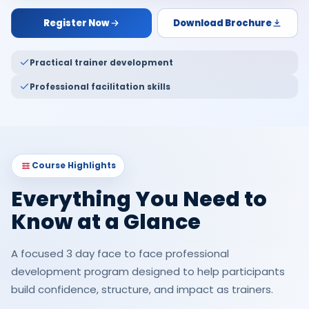
Register Now
Download Brochure
Practical trainer development
Professional facilitation skills
Course Highlights
Everything You Need to
Know at a Glance
A focused 3 day face to face professional
development program designed to help participants
build confidence, structure, and impact as trainers.