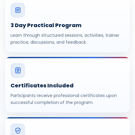
3 Day Practical Program
Learn through structured sessions, activities, trainer
practice, discussions, and feedback.
Certificates Included
Participants receive professional certificates upon
successful completion of the program.