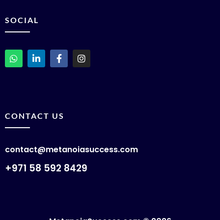
SOCIAL
CONTACT US
contact@metanoiasuccess.com
+971 58 592 8429