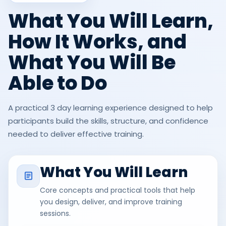
What You Will Learn,
How It Works, and
What You Will Be
Able to Do
A practical 3 day learning experience designed to help
participants build the skills, structure, and confidence
needed to deliver effective training.
What You Will Learn
Core concepts and practical tools that help
you design, deliver, and improve training
sessions.