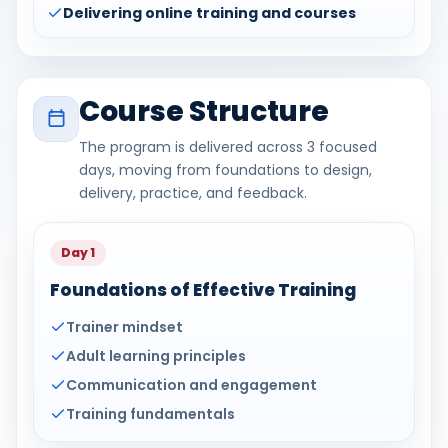
Delivering online training and courses
Course Structure
The program is delivered across 3 focused
days, moving from foundations to design,
delivery, practice, and feedback.
Day 1
Foundations of Effective Training
Trainer mindset
Adult learning principles
Communication and engagement
Training fundamentals