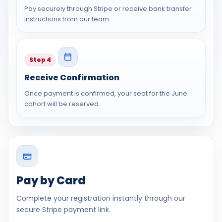
Pay securely through Stripe or receive bank transfer
instructions from our team.
Step 4
Receive Confirmation
Once payment is confirmed, your seat for the June
cohort will be reserved.
Pay by Card
Complete your registration instantly through our
secure Stripe payment link.