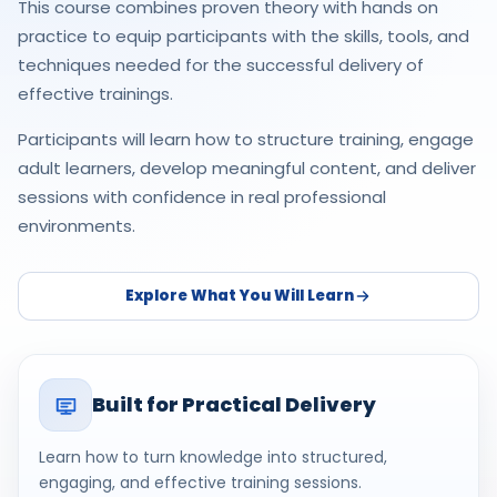
This course combines proven theory with hands on
practice to equip participants with the skills, tools, and
techniques needed for the successful delivery of
effective trainings.
Participants will learn how to structure training, engage
adult learners, develop meaningful content, and deliver
sessions with confidence in real professional
environments.
Explore What You Will Learn
Built for Practical Delivery
Learn how to turn knowledge into structured,
engaging, and effective training sessions.