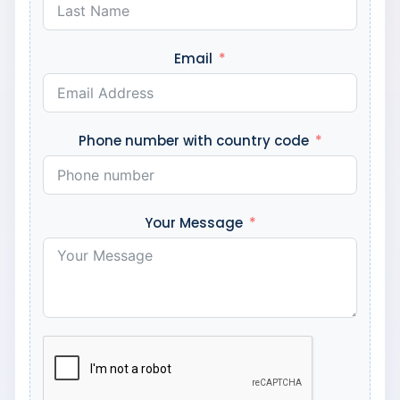
Email
Phone number with country code
Your Message