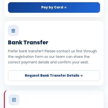
Pay by Card
Bank Transfer
Prefer bank transfer? Please contact us first through
the registration form so our team can share the
correct payment details and confirm your seat.
Request Bank Transfer Details