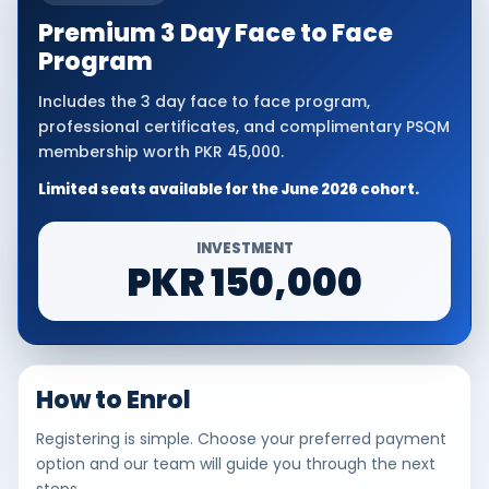
Premium 3 Day Face to Face
Program
Includes the 3 day face to face program,
professional certificates, and complimentary PSQM
membership worth PKR 45,000.
Limited seats available for the June 2026 cohort.
INVESTMENT
PKR 150,000
How to Enrol
Registering is simple. Choose your preferred payment
option and our team will guide you through the next
steps.