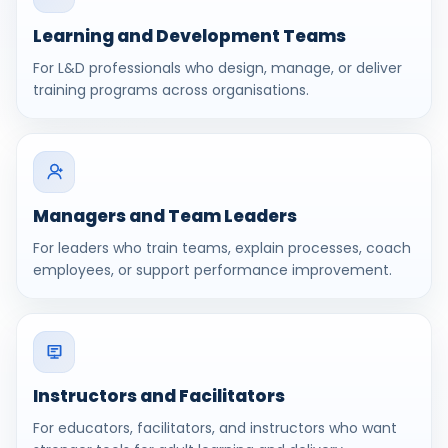
Learning and Development Teams
For L&D professionals who design, manage, or deliver
training programs across organisations.
Managers and Team Leaders
For leaders who train teams, explain processes, coach
employees, or support performance improvement.
Instructors and Facilitators
For educators, facilitators, and instructors who want