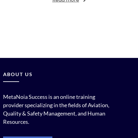
ABOUT US
MetaNoia Success is an online training
provider specializing in the fields of Aviation,
Quality & Safety Management, and Human
Resources.