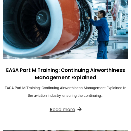
EASA Part M Training: Continuing Airworthiness
Management Explained
EASA Part M Training: Continuing Airworthiness Management Explained In
the aviation industry, ensuring the continuing…
Read more