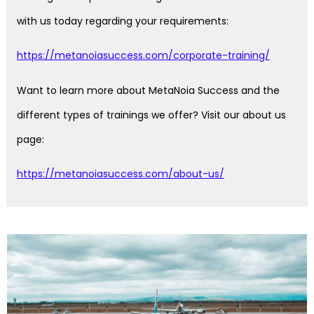
with us today regarding your requirements:
https://metanoiasuccess.com/corporate-training/
Want to learn more about MetaNoia Success and the
different types of trainings we offer? Visit our about us
page:
https://metanoiasuccess.com/about-us/