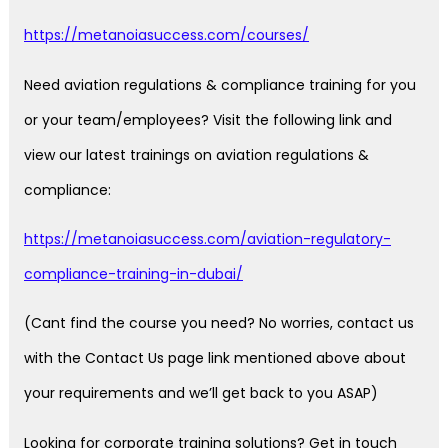
https://metanoiasuccess.com/courses/
Need aviation regulations & compliance training for you
or your team/employees? Visit the following link and
view our latest trainings on aviation regulations &
compliance:
https://metanoiasuccess.com/aviation-regulatory-
compliance-training-in-dubai/
(Cant find the course you need? No worries, contact us
with the Contact Us page link mentioned above about
your requirements and we’ll get back to you ASAP)
Looking for corporate training solutions? Get in touch