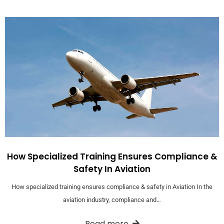
How Specialized Training Ensures Compliance &
Safety In Aviation
How specialized training ensures compliance & safety in Aviation In the
aviation industry, compliance and…
Read more