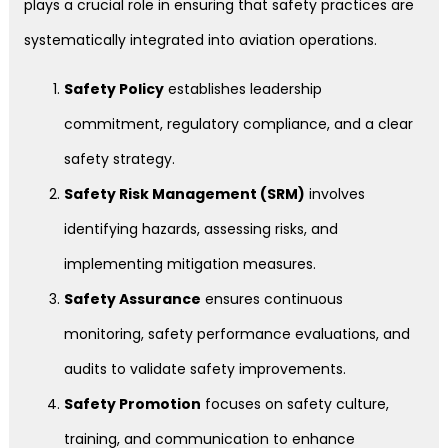
plays a crucial role in ensuring that safety practices are
systematically integrated into aviation operations.
Safety Policy
establishes leadership
commitment, regulatory compliance, and a clear
safety strategy.
Safety Risk Management (SRM)
involves
identifying hazards, assessing risks, and
implementing mitigation measures.
Safety Assurance
ensures continuous
monitoring, safety performance evaluations, and
audits to validate safety improvements.
Safety Promotion
focuses on safety culture,
training, and communication to enhance