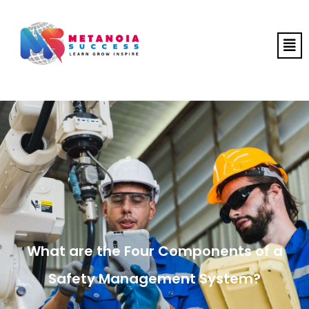
What are the Four Components of a
Safety Management System?