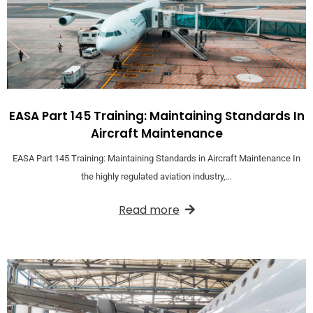
EASA Part 145 Training: Maintaining Standards In
Aircraft Maintenance
EASA Part 145 Training: Maintaining Standards in Aircraft Maintenance In
the highly regulated aviation industry,…
Read more