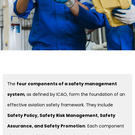
The
four components of a safety management
system
, as defined by ICAO, form the foundation of an
effective aviation safety framework. They include
Safety Policy, Safety Risk Management, Safety
Assurance, and Safety Promotion
. Each component