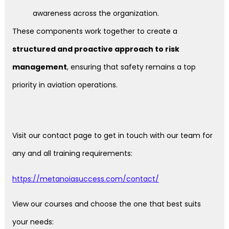
awareness across the organization.
These components work together to create a
structured and proactive approach to risk
management
, ensuring that safety remains a top
priority in aviation operations.
Visit our contact page to get in touch with our team for
any and all training requirements:
https://metanoiasuccess.com/contact/
View our courses and choose the one that best suits
your needs: