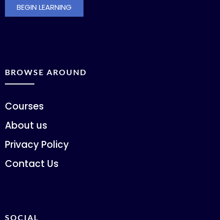
BEGIN LEARNING
BROWSE AROUND
Courses
About us
Privacy Policy
Contact Us
SOCIAL