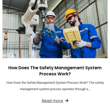
How Does The Safety Management System
Process Work?
How Does the Safety Management System Process Work? The safety
management system process operates through a…
Read more