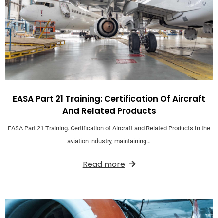
EASA Part 21 Training: Certification Of Aircraft
And Related Products
EASA Part 21 Training: Certification of Aircraft and Related Products In the
aviation industry, maintaining…
Read more