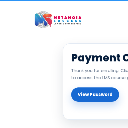
Payment 
Thank you for enrolling. Cl
to access the LMS course 
View Password