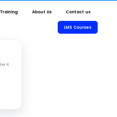
Training
About Us
Contact us
LMS Courses
er it