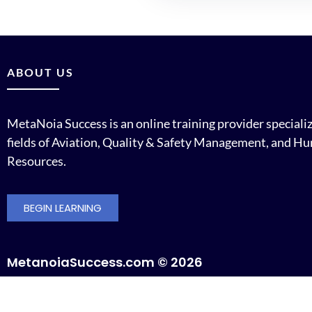
ABOUT US
MetaNoia Success is an online training provider specializ
fields of Aviation, Quality & Safety Management, and H
Resources.
BEGIN LEARNING
MetanoiaSuccess.com © 2026