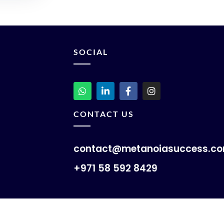
SOCIAL
CONTACT US
contact@metanoiasuccess.c
+971 58 592 8429