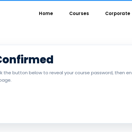
Home
Courses
Corporate 
Confirmed
ick the button below to reveal your course password, then ent
page.