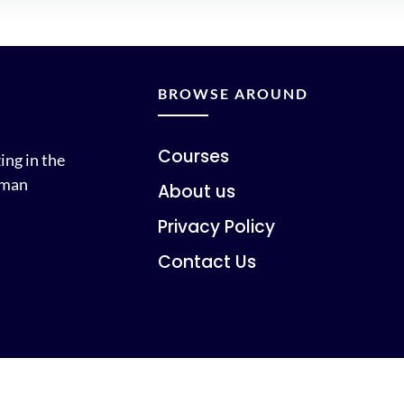
BROWSE AROUND
Courses
ing in the
uman
About us
Privacy Policy
Contact Us