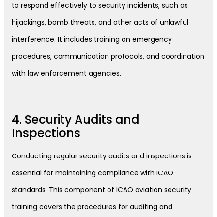
to respond effectively to security incidents, such as
hijackings, bomb threats, and other acts of unlawful
interference. It includes training on emergency
procedures, communication protocols, and coordination
with law enforcement agencies.
4. Security Audits and
Inspections
Conducting regular security audits and inspections is
essential for maintaining compliance with ICAO
standards. This component of ICAO aviation security
training covers the procedures for auditing and