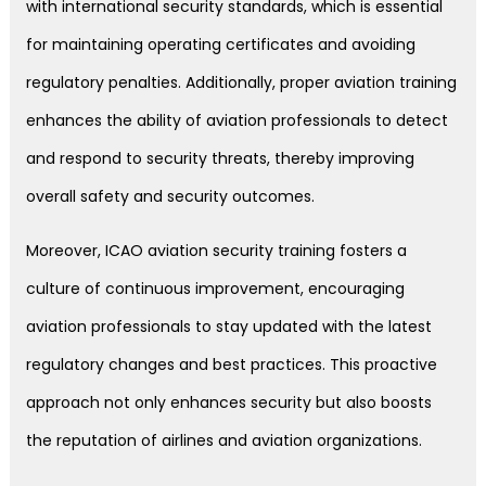
with international security standards, which is essential
for maintaining operating certificates and avoiding
regulatory penalties. Additionally, proper aviation training
enhances the ability of aviation professionals to detect
and respond to security threats, thereby improving
overall safety and security outcomes.
Moreover, ICAO aviation security training fosters a
culture of continuous improvement, encouraging
aviation professionals to stay updated with the latest
regulatory changes and best practices. This proactive
approach not only enhances security but also boosts
the reputation of airlines and aviation organizations.