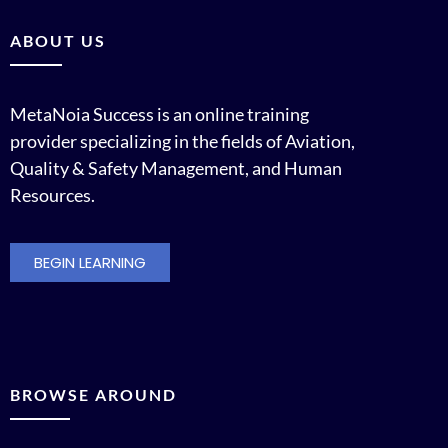
ABOUT US
MetaNoia Success is an online training
provider specializing in the fields of Aviation,
Quality & Safety Management, and Human
Resources.
BEGIN LEARNING
BROWSE AROUND