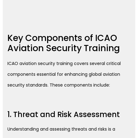
Key Components of ICAO
Aviation Security Training
ICAO aviation security training covers several critical
components essential for enhancing global aviation
security standards. These components include:
1. Threat and Risk Assessment
Understanding and assessing threats and risks is a