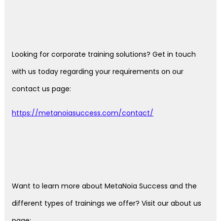
Looking for corporate training solutions? Get in touch
with us today regarding your requirements on our
contact us page:
https://metanoiasuccess.com/contact/
Want to learn more about MetaNoia Success and the
different types of trainings we offer? Visit our about us
page: