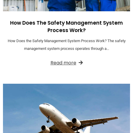
How Does The Safety Management System
Process Work?
How Does the Safety Management System Process Work? The safety
management system process operates through a…
Read more