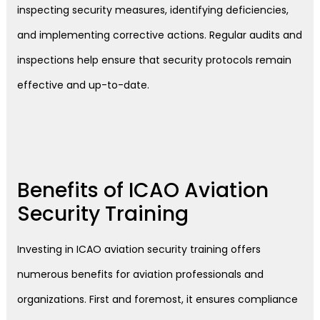
inspecting security measures, identifying deficiencies,
and implementing corrective actions. Regular audits and
inspections help ensure that security protocols remain
effective and up-to-date.
Benefits of ICAO Aviation
Security Training
Investing in ICAO aviation security training offers
numerous benefits for aviation professionals and
organizations. First and foremost, it ensures compliance