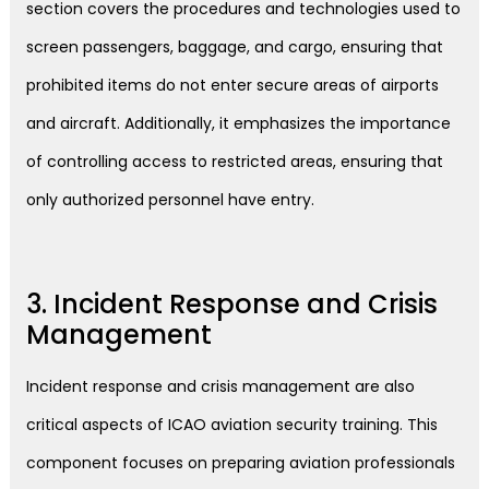
section covers the procedures and technologies used to
screen passengers, baggage, and cargo, ensuring that
prohibited items do not enter secure areas of airports
and aircraft. Additionally, it emphasizes the importance
of controlling access to restricted areas, ensuring that
only authorized personnel have entry.
3. Incident Response and Crisis
Management
Incident response and crisis management are also
critical aspects of ICAO aviation security training. This
component focuses on preparing aviation professionals