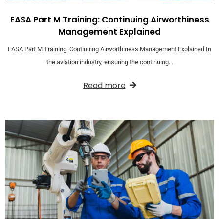
EASA Part M Training: Continuing Airworthiness
Management Explained
EASA Part M Training: Continuing Airworthiness Management Explained In
the aviation industry, ensuring the continuing…
Read more