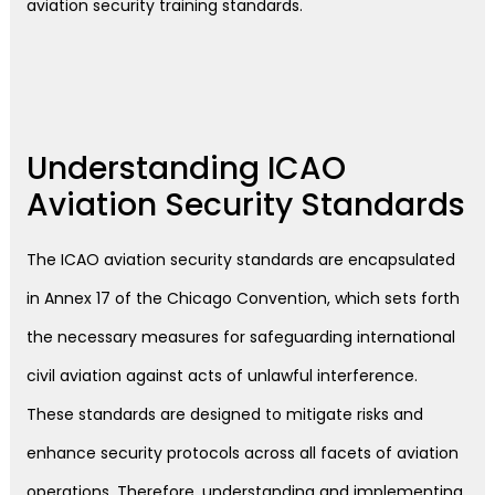
aviation security training standards.
Understanding ICAO
Aviation Security Standards
The ICAO aviation security standards are encapsulated
in Annex 17 of the Chicago Convention, which sets forth
the necessary measures for safeguarding international
civil aviation against acts of unlawful interference.
These standards are designed to mitigate risks and
enhance security protocols across all facets of aviation
operations. Therefore, understanding and implementing