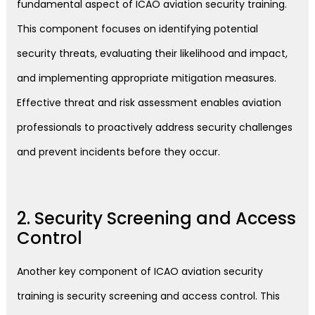
fundamental aspect of ICAO aviation security training.
This component focuses on identifying potential
security threats, evaluating their likelihood and impact,
and implementing appropriate mitigation measures.
Effective threat and risk assessment enables aviation
professionals to proactively address security challenges
and prevent incidents before they occur.
2. Security Screening and Access
Control
Another key component of ICAO aviation security
training is security screening and access control. This