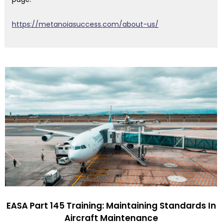
https://metanoiasuccess.com/about-us/
EASA Part 145 Training: Maintaining Standards In
Aircraft Maintenance