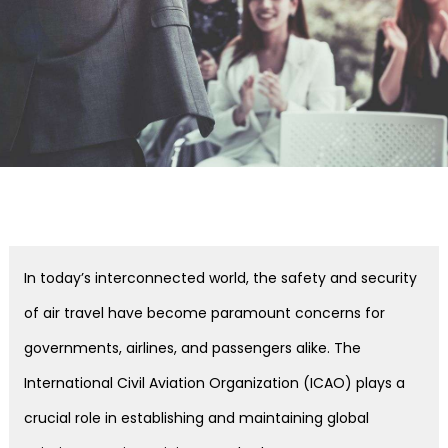
In today’s interconnected world, the safety and security
of air travel have become paramount concerns for
governments, airlines, and passengers alike. The
International Civil Aviation Organization (ICAO) plays a
crucial role in establishing and maintaining global