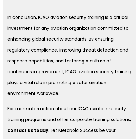
In conclusion, ICAO aviation security training is a critical
investment for any aviation organization committed to
enhancing global security standards. By ensuring
regulatory compliance, improving threat detection and
response capabilities, and fostering a culture of
continuous improvement, ICAO aviation security training
plays a vital role in promoting a safer aviation
environment worldwide.
For more information about our ICAO aviation security
training programs and other corporate training solutions,
contact us today
. Let MetaNoia Success be your