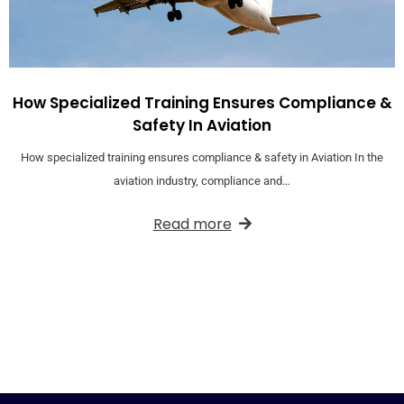
How Specialized Training Ensures Compliance &
Safety In Aviation
How specialized training ensures compliance & safety in Aviation In the
aviation industry, compliance and…
Read more