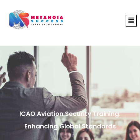
ICAO Aviation Security Training:
Enhancing Global Standards