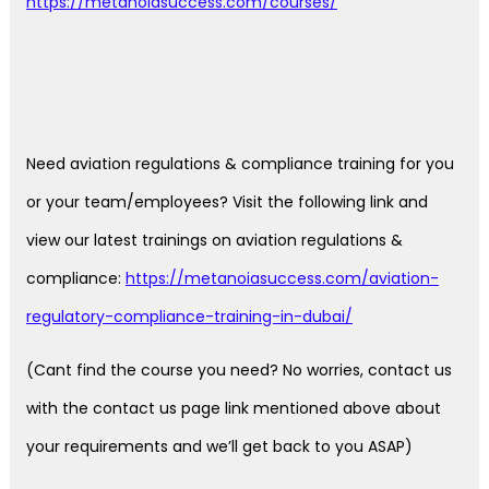
https://metanoiasuccess.com/courses/
Need aviation regulations & compliance training for you
or your team/employees? Visit the following link and
view our latest trainings on aviation regulations &
compliance:
https://metanoiasuccess.com/aviation-
regulatory-compliance-training-in-dubai/
(Cant find the course you need? No worries, contact us
with the contact us page link mentioned above about
your requirements and we’ll get back to you ASAP)