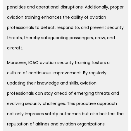
penalties and operational disruptions. Additionally, proper
aviation training enhances the ability of aviation
professionals to detect, respond to, and prevent security
threats, thereby safeguarding passengers, crew, and
aircraft.
Moreover, ICAO aviation security training fosters a
culture of continuous improvement. By regularly
updating their knowledge and skills, aviation
professionals can stay ahead of emerging threats and
evolving security challenges. This proactive approach
not only improves safety outcomes but also bolsters the
reputation of airlines and aviation organizations.