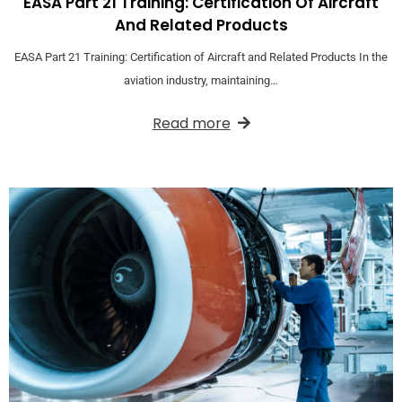
EASA Part 21 Training: Certification Of Aircraft
And Related Products
EASA Part 21 Training: Certification of Aircraft and Related Products In the
aviation industry, maintaining…
Read more