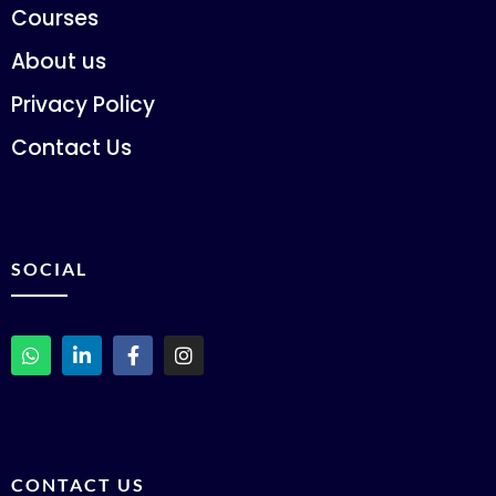
Courses
About us
Privacy Policy
Contact Us
SOCIAL
CONTACT US