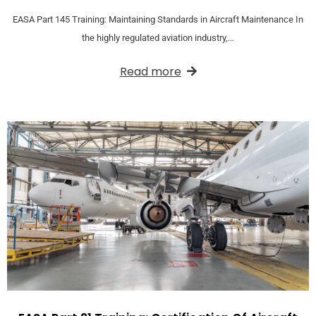
EASA Part 145 Training: Maintaining Standards in Aircraft Maintenance In
the highly regulated aviation industry,…
Read more