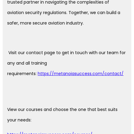
trusted partner in navigating the complexities of
aviation security regulations. Together, we can build a
safer, more secure aviation industry.
Visit our contact page to get in touch with our team for
any and all training
requirements:
https://metanoiasuccess.com/contact/
View our courses and choose the one that best suits
your needs: