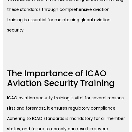
these standards through comprehensive aviation
training is essential for maintaining global aviation
security.
The Importance of ICAO
Aviation Security Training
ICAO aviation security training is vital for several reasons.
First and foremost, it ensures regulatory compliance.
Adhering to ICAO standards is mandatory for all member
states, and failure to comply can result in severe